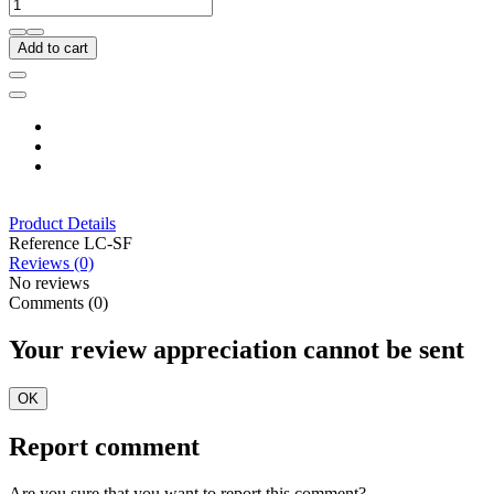
Add to cart
Product Details
Reference
LC-SF
Reviews (0)
No reviews
Comments (0)
Your review appreciation cannot be sent
OK
Report comment
Are you sure that you want to report this comment?