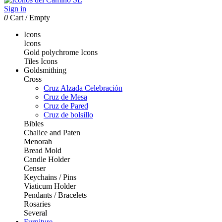
Sign in
0
Cart
/
Empty
Icons
Icons
Gold polychrome Icons
Tiles Icons
Goldsmithing
Cross
Cruz Alzada Celebración
Cruz de Mesa
Cruz de Pared
Cruz de bolsillo
Bibles
Chalice and Paten
Menorah
Bread Mold
Candle Holder
Censer
Keychains / Pins
Viaticum Holder
Pendants / Bracelets
Rosaries
Several
Furniture