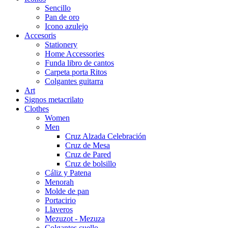
Sencillo
Pan de oro
Icono azulejo
Accesoris
Stationery
Home Accessories
Funda libro de cantos
Carpeta porta Ritos
Colgantes guitarra
Art
Signos metacrilato
Clothes
Women
Men
Cruz Alzada Celebración
Cruz de Mesa
Cruz de Pared
Cruz de bolsillo
Cáliz y Patena
Menorah
Molde de pan
Portacirio
Llaveros
Mezuzot - Mezuza
Colgantes cuello