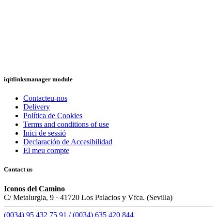
iqitlinksmanager module
Contacteu-nos
Delivery
Política de Cookies
Terms and conditions of use
Inici de sessió
Declaración de Accesibilidad
El meu compte
Contact us
Iconos del Camino
C/ Metalurgia, 9 · 41720 Los Palacios y Vfca. (Sevilla)
(0034) 95 432 75 91 / (0034) 635 420 844