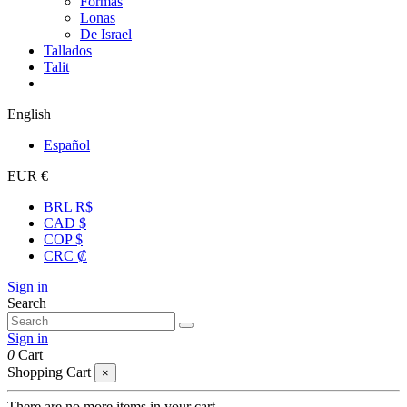
Formas
Lonas
De Israel
Tallados
Talit
English
Español
EUR €
BRL R$
CAD $
COP $
CRC ₡
Sign in
Search
Sign in
0
Cart
Shopping Cart
×
There are no more items in your cart