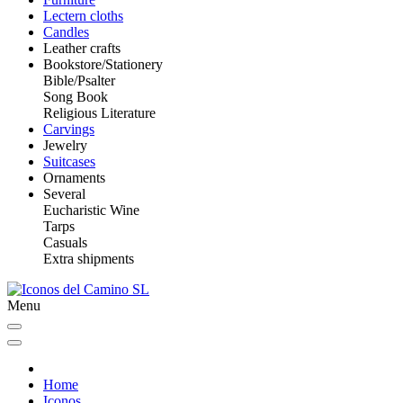
Lectern cloths
Candles
Leather crafts
Bookstore/Stationery
Bible/Psalter
Song Book
Religious Literature
Carvings
Jewelry
Suitcases
Ornaments
Several
Eucharistic Wine
Tarps
Casuals
Extra shipments
Menu
Home
Iconos