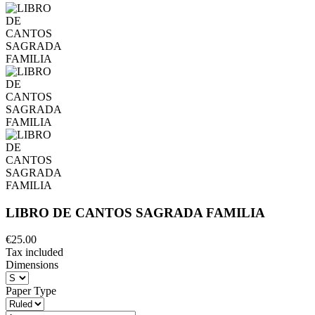
LIBRO DE CANTOS SAGRADA FAMILIA
€25.00
Tax included
Dimensions
Paper Type