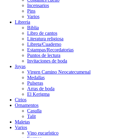
Incensarios
Pins
Varios
Libreria
Biblia
Libro de cantos
Literatura religiosa
Libreta/Cuaderno
Estampas/Recordatorias
Puntos de lectura
Invitaciones de boda
Joyas
Virgen Camino Neocatecumenal
Medallas
Pulseras
Arras de boda
El Kerigma
Cirios
Ornamentos
Casulla
Talit
Maletas
Varios
Vino eucarístico