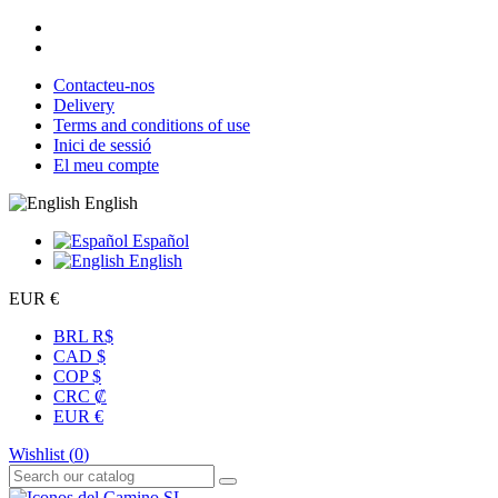
Contacteu-nos
Delivery
Terms and conditions of use
Inici de sessió
El meu compte
English
Español
English
EUR €
BRL R$
CAD $
COP $
CRC ₡
EUR €
Wishlist (
0
)