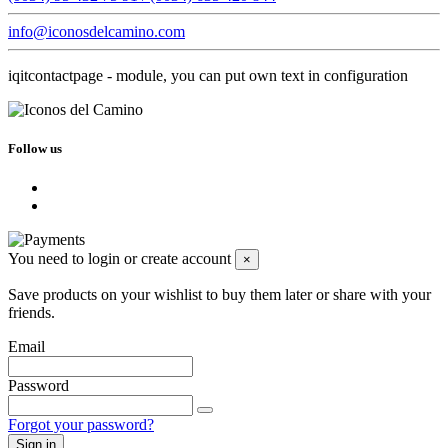
info@iconosdelcamino.com
iqitcontactpage - module, you can put own text in configuration
Follow us
You need to login or create account
×
Save products on your wishlist to buy them later or share with your
friends.
Email
Password
Forgot your password?
Sign in