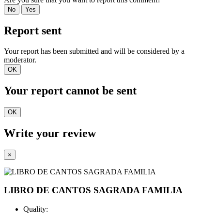
No
Yes
Report sent
Your report has been submitted and will be considered by a
moderator.
OK
Your report cannot be sent
OK
Write your review
×
LIBRO DE CANTOS SAGRADA FAMILIA
Quality: