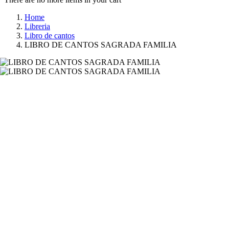
Home
Libreria
Libro de cantos
LIBRO DE CANTOS SAGRADA FAMILIA