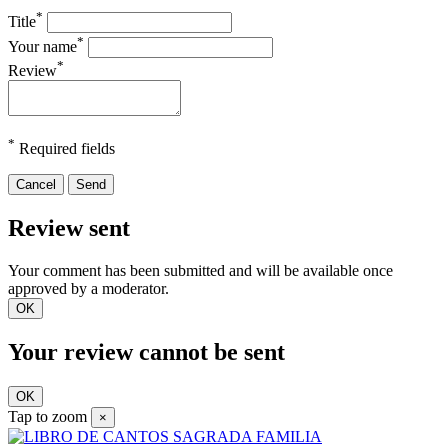
*
Title
*
Your name
*
Review
*
Required fields
Cancel
Send
Review sent
Your comment has been submitted and will be available once
approved by a moderator.
OK
Your review cannot be sent
OK
Tap to zoom
×