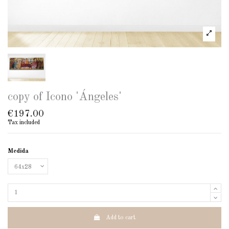
copy of Icono 'Ángeles'
€197.00
Tax included
Medida
Add to cart