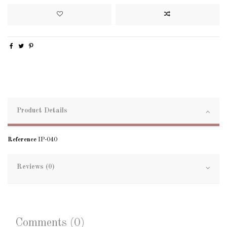
Product Details
Reference
IP-040
Reviews (0)
Comments (0)