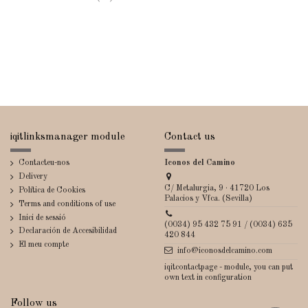
iqitlinksmanager module
Contact us
Contacteu-nos
Iconos del Camino
Delivery
C/ Metalurgia, 9 · 41720 Los
Política de Cookies
Palacios y Vfca. (Sevilla)
Terms and conditions of use
Inici de sessió
(0034) 95 432 75 91 / (0034) 635
Declaración de Accesibilidad
420 844
El meu compte
info@iconosdelcamino.com
iqitcontactpage - module, you can put
own text in configuration
Follow us