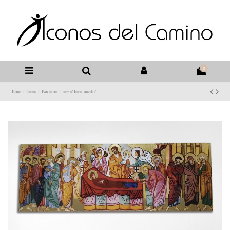
0
Home
Iconos
Pan de oro
copy of Icono 'Ángeles'