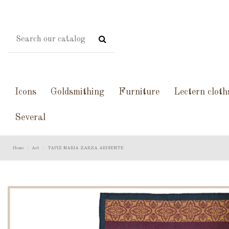
Icons
Goldsmithing
Furniture
Lectern cloth
Several
Home
Art
TAPIZ MARIA ZARZA ARDIENTE