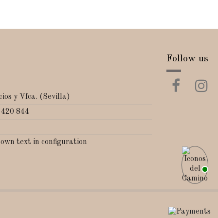
Follow us
ios y Vfca. (Sevilla)
 420 844
 own text in configuration