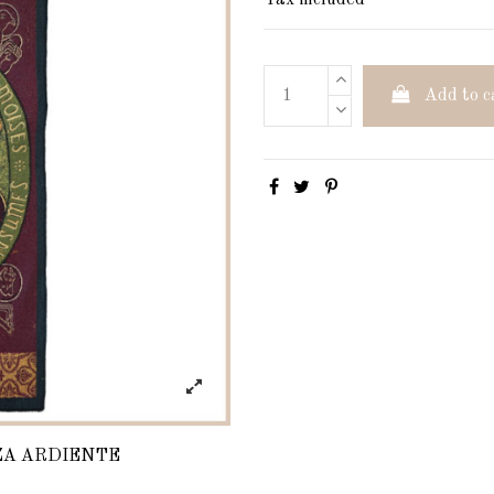
Tax included
Add to c