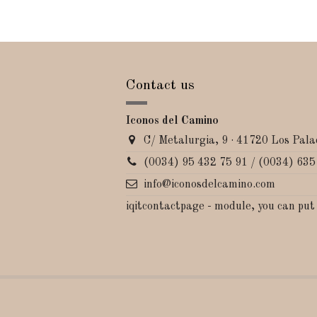
Contact us
Iconos del Camino
C/ Metalurgia, 9 · 41720 Los Palac
(0034) 95 432 75 91 / (0034) 635
info@iconosdelcamino.com
iqitcontactpage - module, you can put