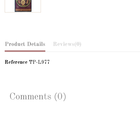
Product Details
Reviews
(0)
Reference
TP-L977
Comments (0)