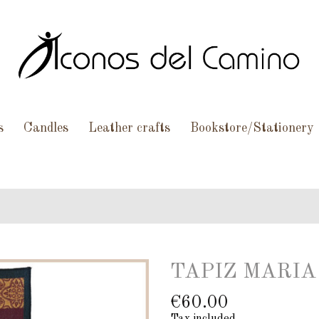
s
Candles
Leather crafts
Bookstore/Stationery
TAPIZ MARIA
€60.00