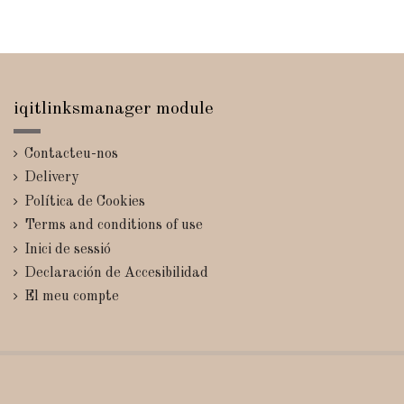
iqitlinksmanager module
Contacteu-nos
Delivery
Política de Cookies
Terms and conditions of use
Inici de sessió
Declaración de Accesibilidad
El meu compte