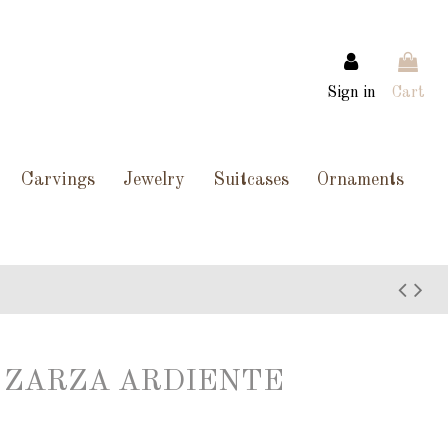
Sign in
Cart
Carvings
Jewelry
Suitcases
Ornaments
 ZARZA ARDIENTE