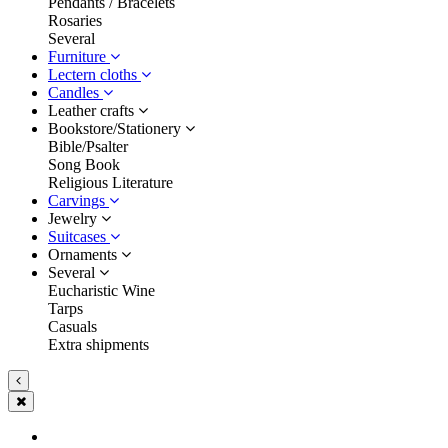
Pendants / Bracelets
Rosaries
Several
Furniture
Lectern cloths
Candles
Leather crafts
Bookstore/Stationery
Bible/Psalter
Song Book
Religious Literature
Carvings
Jewelry
Suitcases
Ornaments
Several
Eucharistic Wine
Tarps
Casuals
Extra shipments