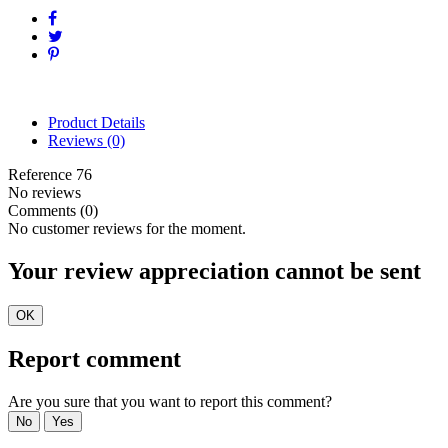
Product Details
Reviews
(0)
Reference
76
No reviews
Comments (0)
No customer reviews for the moment.
Your review appreciation cannot be sent
OK
Report comment
Are you sure that you want to report this comment?
No
Yes