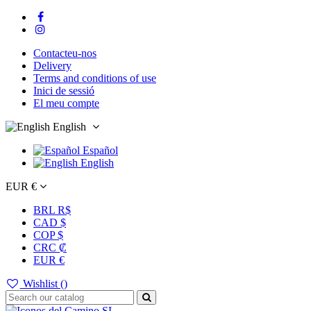
Contacteu-nos
Delivery
Terms and conditions of use
Inici de sessió
El meu compte
English
Español
English
EUR €
BRL R$
CAD $
COP $
CRC ₡
EUR €
Wishlist (
)