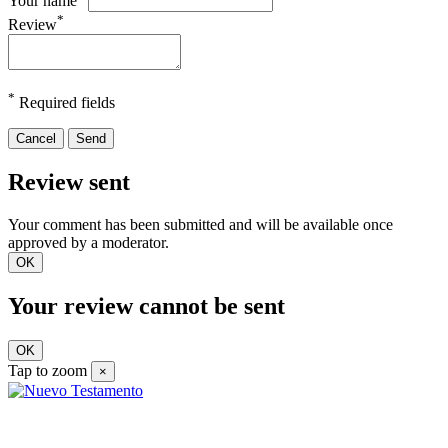
Your name
*
Review
*
Required fields
Cancel
Send
Review sent
Your comment has been submitted and will be available once
approved by a moderator.
OK
Your review cannot be sent
OK
Tap to zoom
×