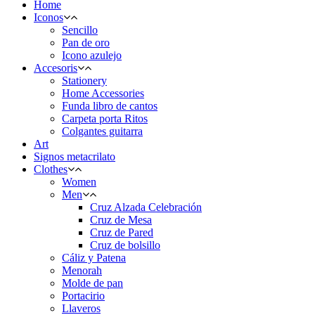
Home
Iconos
Sencillo
Pan de oro
Icono azulejo
Accesoris
Stationery
Home Accessories
Funda libro de cantos
Carpeta porta Ritos
Colgantes guitarra
Art
Signos metacrilato
Clothes
Women
Men
Cruz Alzada Celebración
Cruz de Mesa
Cruz de Pared
Cruz de bolsillo
Cáliz y Patena
Menorah
Molde de pan
Portacirio
Llaveros