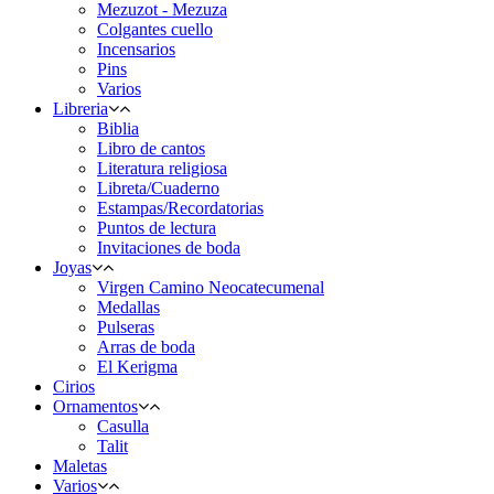
Mezuzot - Mezuza
Colgantes cuello
Incensarios
Pins
Varios
Libreria
Biblia
Libro de cantos
Literatura religiosa
Libreta/Cuaderno
Estampas/Recordatorias
Puntos de lectura
Invitaciones de boda
Joyas
Virgen Camino Neocatecumenal
Medallas
Pulseras
Arras de boda
El Kerigma
Cirios
Ornamentos
Casulla
Talit
Maletas
Varios