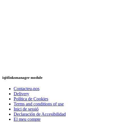
iqitlinksmanager module
Contacteu-nos
Delivery
Política de Cookies
Terms and conditions of use
Inici de sessió
Declaración de Accesibilidad
El meu compte