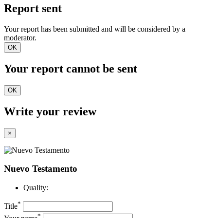
Report sent
Your report has been submitted and will be considered by a
moderator.
OK
Your report cannot be sent
OK
Write your review
×
Nuevo Testamento
Quality:
*
Title
*