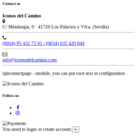
Contact us
Iconos del Camino
C/ Metalurgia, 9 · 41720 Los Palacios y Vfca. (Sevilla)
(0034) 95 432 75 91 / (0034) 635 420 844
info@iconosdelcamino.com
iqitcontactpage - module, you can put own text in configuration
Follow us
You need to login or create account
×