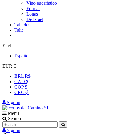
Vino eucarístico
Formas
Lonas
De Israel
Tallados
Talit
English
Español
EUR €
BRL R$
CAD $
COP $
CRC ₡
Sign in
Menu
Search
Sign in