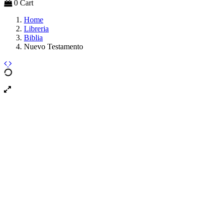
0
Cart
Home
Libreria
Biblia
Nuevo Testamento