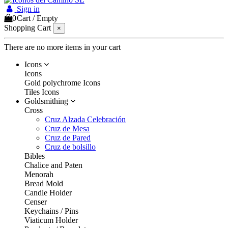
Sign in
0
Cart
/
Empty
Shopping Cart
×
There are no more items in your cart
Icons
Icons
Gold polychrome Icons
Tiles Icons
Goldsmithing
Cross
Cruz Alzada Celebración
Cruz de Mesa
Cruz de Pared
Cruz de bolsillo
Bibles
Chalice and Paten
Menorah
Bread Mold
Candle Holder
Censer
Keychains / Pins
Viaticum Holder