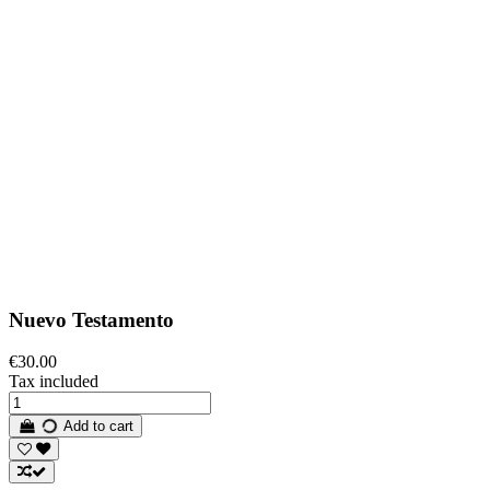
Nuevo Testamento
€30.00
Tax included
Add to cart