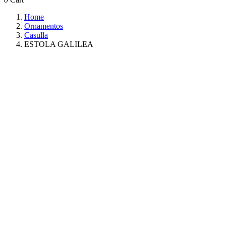
Home
Ornamentos
Casulla
ESTOLA GALILEA