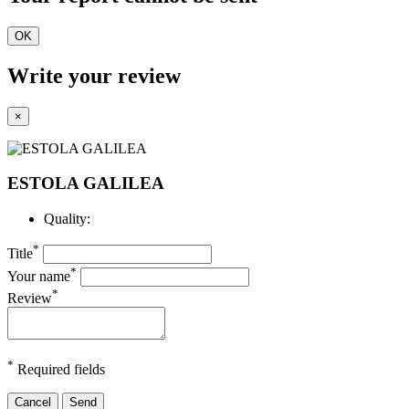
OK
Write your review
×
ESTOLA GALILEA
Quality:
*
Title
*
Your name
*
Review
*
Required fields
Cancel
Send