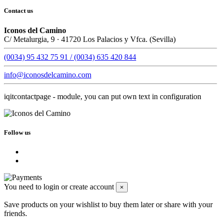
Contact us
Iconos del Camino
C/ Metalurgia, 9 · 41720 Los Palacios y Vfca. (Sevilla)
(0034) 95 432 75 91 / (0034) 635 420 844
info@iconosdelcamino.com
iqitcontactpage - module, you can put own text in configuration
Follow us
You need to login or create account
×
Save products on your wishlist to buy them later or share with your
friends.