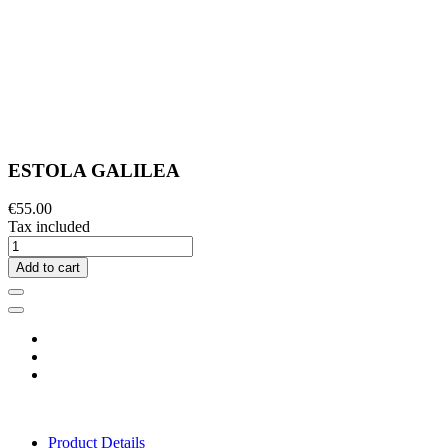
ESTOLA GALILEA
€55.00
Tax included
Add to cart
Product Details