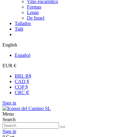
Vino eucarístico
Formas
Lonas
De Israel
Tallados
Talit
English
Español
EUR €
BRL R$
CAD $
COP $
CRC ₡
Sign in
Menu
Search
Sign in
0
Cart