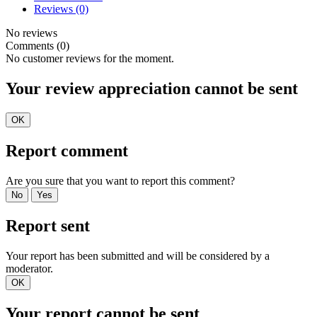
Reviews
(0)
No reviews
Comments (0)
No customer reviews for the moment.
Your review appreciation cannot be sent
OK
Report comment
Are you sure that you want to report this comment?
No
Yes
Report sent
Your report has been submitted and will be considered by a
moderator.
OK
Your report cannot be sent