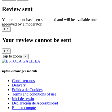
Review sent
Your comment has been submitted and will be available once
approved by a moderator.
OK
Your review cannot be sent
OK
Tap to zoom
×
iqitlinksmanager module
Contacteu-nos
Delivery
Política de Cookies
Terms and conditions of use
Inici de sessió
Declaración de Accesibilidad
El meu compte