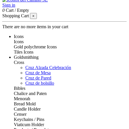
Sign in
0
Cart
/
Empty
Shopping Cart
×
There are no more items in your cart
Icons
Icons
Gold polychrome Icons
Tiles Icons
Goldsmithing
Cross
Cruz Alzada Celebración
Cruz de Mesa
Cruz de Pared
Cruz de bolsillo
Bibles
Chalice and Paten
Menorah
Bread Mold
Candle Holder
Censer
Keychains / Pins
Viaticum Holder