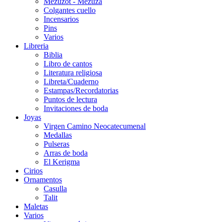
Mezuzot - Mezuza
Colgantes cuello
Incensarios
Pins
Varios
Libreria
Biblia
Libro de cantos
Literatura religiosa
Libreta/Cuaderno
Estampas/Recordatorias
Puntos de lectura
Invitaciones de boda
Joyas
Virgen Camino Neocatecumenal
Medallas
Pulseras
Arras de boda
El Kerigma
Cirios
Ornamentos
Casulla
Talit
Maletas
Varios