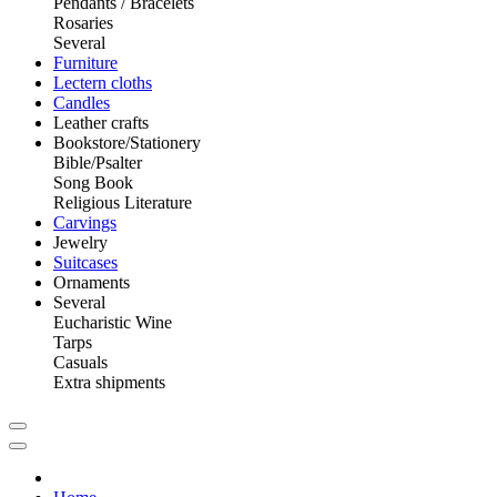
Pendants / Bracelets
Rosaries
Several
Furniture
Lectern cloths
Candles
Leather crafts
Bookstore/Stationery
Bible/Psalter
Song Book
Religious Literature
Carvings
Jewelry
Suitcases
Ornaments
Several
Eucharistic Wine
Tarps
Casuals
Extra shipments