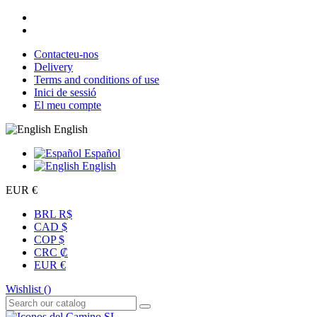
Contacteu-nos
Delivery
Terms and conditions of use
Inici de sessió
El meu compte
English
Español
English
EUR €
BRL R$
CAD $
COP $
CRC ₡
EUR €
Wishlist (
)