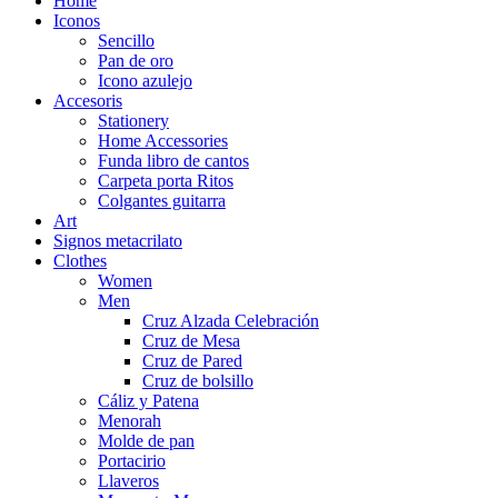
Home
Iconos
Sencillo
Pan de oro
Icono azulejo
Accesoris
Stationery
Home Accessories
Funda libro de cantos
Carpeta porta Ritos
Colgantes guitarra
Art
Signos metacrilato
Clothes
Women
Men
Cruz Alzada Celebración
Cruz de Mesa
Cruz de Pared
Cruz de bolsillo
Cáliz y Patena
Menorah
Molde de pan
Portacirio
Llaveros