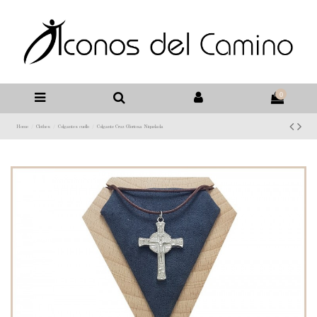
0
Home
Clothes
Colgantes cuello
Colgante Cruz Gloriosa Niquelada