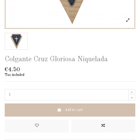
Colgante Cruz Gloriosa Niquelada
€4.50
Tax included
Add to cart