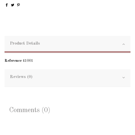
Product Details
Reference
41001
Reviews (0)
Comments (0)