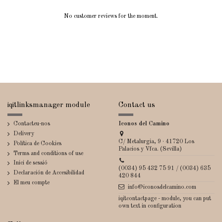
No customer reviews for the moment.
iqitlinksmanager module
Contact us
Contacteu-nos
Iconos del Camino
Delivery
C/ Metalurgia, 9 · 41720 Los
Política de Cookies
Palacios y Vfca. (Sevilla)
Terms and conditions of use
Inici de sessió
(0034) 95 432 75 91 / (0034) 635
Declaración de Accesibilidad
420 844
El meu compte
info@iconosdelcamino.com
iqitcontactpage - module, you can put
own text in configuration