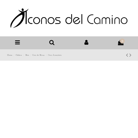
0
Home
Clothes
Men
Cruz de Mesa
Cruz Jesucristo