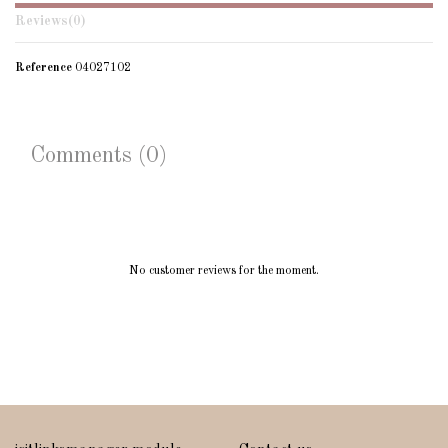
Reviews
(0)
Reference
04027102
Comments (0)
No customer reviews for the moment.