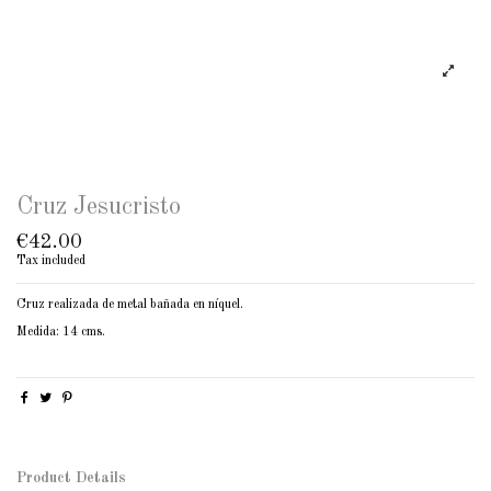
Cruz Jesucristo
€42.00
Tax included
Cruz realizada de metal bañada en níquel.
Medida: 14 cms.
Product Details