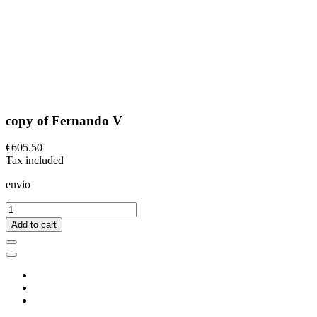
copy of Fernando V
€605.50
Tax included
envio
Add to cart