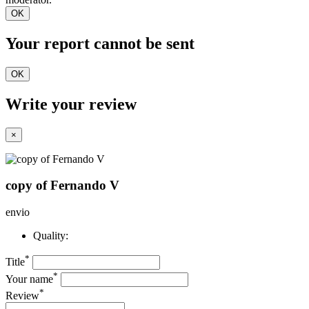
OK
Your report cannot be sent
OK
Write your review
×
copy of Fernando V
envio
Quality:
*
Title
*
Your name
*
Review