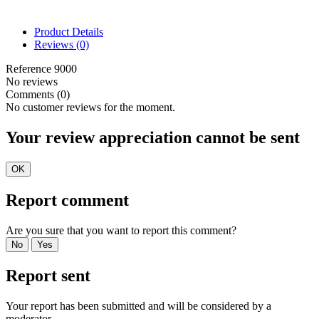
Product Details
Reviews
(0)
Reference
9000
No reviews
Comments (0)
No customer reviews for the moment.
Your review appreciation cannot be sent
OK
Report comment
Are you sure that you want to report this comment?
No
Yes
Report sent
Your report has been submitted and will be considered by a
moderator.