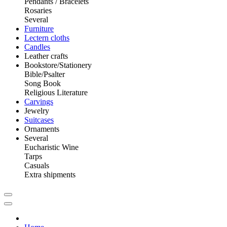
Pendants / Bracelets
Rosaries
Several
Furniture
Lectern cloths
Candles
Leather crafts
Bookstore/Stationery
Bible/Psalter
Song Book
Religious Literature
Carvings
Jewelry
Suitcases
Ornaments
Several
Eucharistic Wine
Tarps
Casuals
Extra shipments