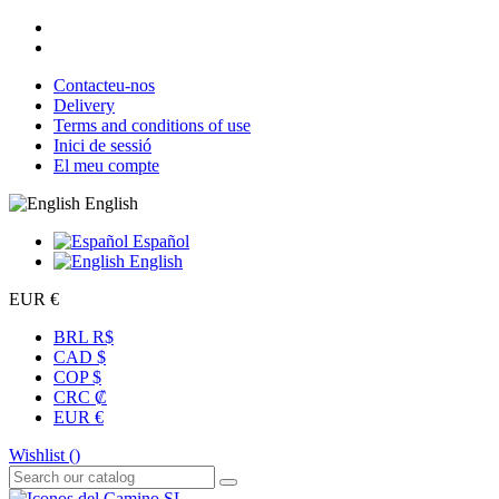
Contacteu-nos
Delivery
Terms and conditions of use
Inici de sessió
El meu compte
English
Español
English
EUR €
BRL R$
CAD $
COP $
CRC ₡
EUR €
Wishlist (
)