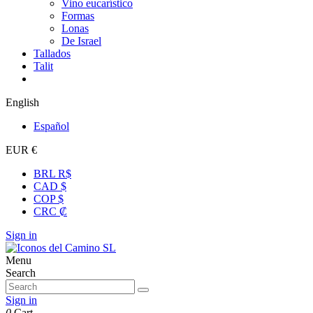
Vino eucarístico
Formas
Lonas
De Israel
Tallados
Talit
English
Español
EUR €
BRL R$
CAD $
COP $
CRC ₡
Sign in
Menu
Search
Sign in
0
Cart