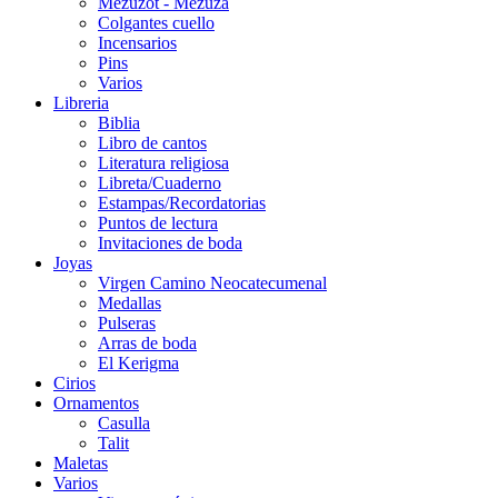
Mezuzot - Mezuza
Colgantes cuello
Incensarios
Pins
Varios
Libreria
Biblia
Libro de cantos
Literatura religiosa
Libreta/Cuaderno
Estampas/Recordatorias
Puntos de lectura
Invitaciones de boda
Joyas
Virgen Camino Neocatecumenal
Medallas
Pulseras
Arras de boda
El Kerigma
Cirios
Ornamentos
Casulla
Talit
Maletas
Varios