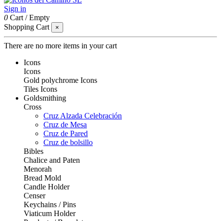
Sign in
0
Cart
/
Empty
Shopping Cart
×
There are no more items in your cart
Icons
Icons
Gold polychrome Icons
Tiles Icons
Goldsmithing
Cross
Cruz Alzada Celebración
Cruz de Mesa
Cruz de Pared
Cruz de bolsillo
Bibles
Chalice and Paten
Menorah
Bread Mold
Candle Holder
Censer
Keychains / Pins
Viaticum Holder