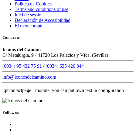
Política de Cookies
Terms and conditions of use
Inici de sessió
Declaración de Accesibilidad
El meu compte
Contact us
Iconos del Camino
C/ Metalurgia, 9 · 41720 Los Palacios y Vfca. (Sevilla)
(0034) 95 432 75 91 / (0034) 635 420 844
info@iconosdelcamino.com
iqitcontactpage - module, you can put own text in configuration
Follow us