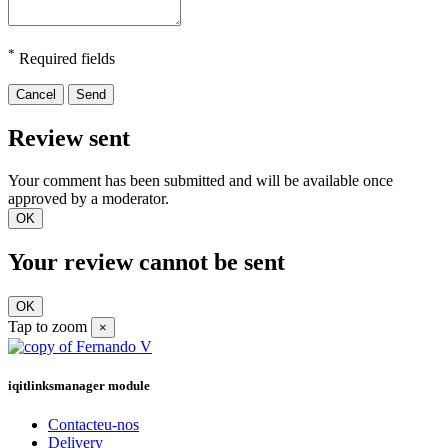
*
Required fields
Cancel
Send
Review sent
Your comment has been submitted and will be available once
approved by a moderator.
OK
Your review cannot be sent
OK
Tap to zoom
×
iqitlinksmanager module
Contacteu-nos
Delivery