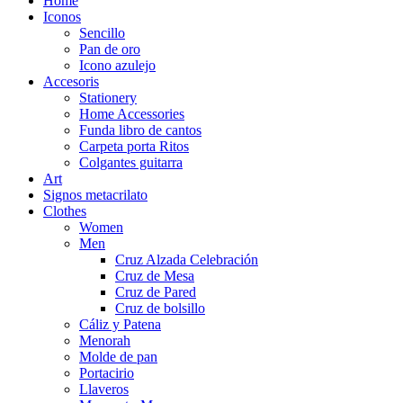
Home
Iconos
Sencillo
Pan de oro
Icono azulejo
Accesoris
Stationery
Home Accessories
Funda libro de cantos
Carpeta porta Ritos
Colgantes guitarra
Art
Signos metacrilato
Clothes
Women
Men
Cruz Alzada Celebración
Cruz de Mesa
Cruz de Pared
Cruz de bolsillo
Cáliz y Patena
Menorah
Molde de pan
Portacirio
Llaveros