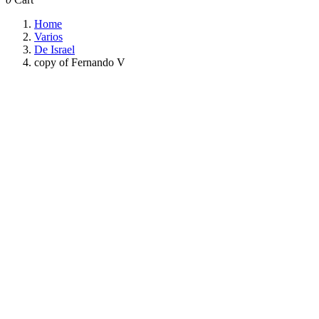
Home
Varios
De Israel
copy of Fernando V