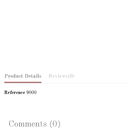
Product Details
Reviews
(0)
Reference
9000
Comments (0)