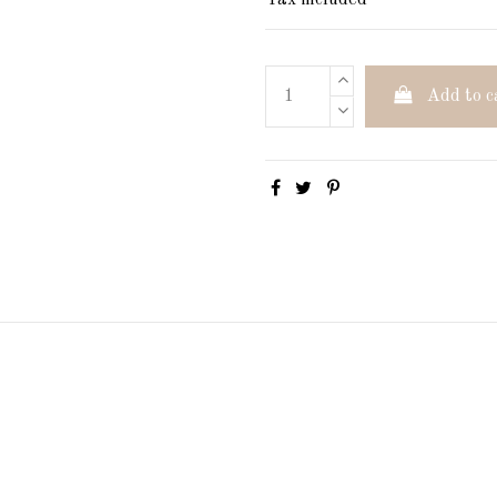
Tax included
Add to c