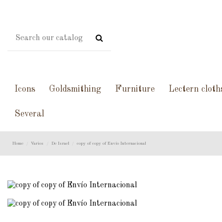
Icons
Goldsmithing
Furniture
Lectern cloth
Several
Home
Varios
De Israel
copy of copy of Envío Internacional