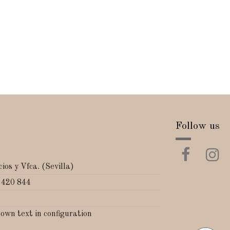
Follow us
ios y Vfca. (Sevilla)
 420 844
 own text in configuration