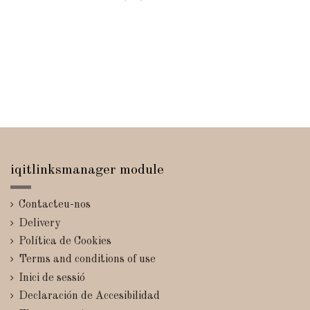
iqitlinksmanager module
Contacteu-nos
Delivery
Política de Cookies
Terms and conditions of use
Inici de sessió
Declaración de Accesibilidad