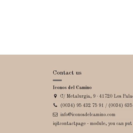
Contact us
Iconos del Camino
C/ Metalurgia, 9 · 41720 Los Palac
(0034) 95 432 75 91 / (0034) 635
info@iconosdelcamino.com
iqitcontactpage - module, you can put