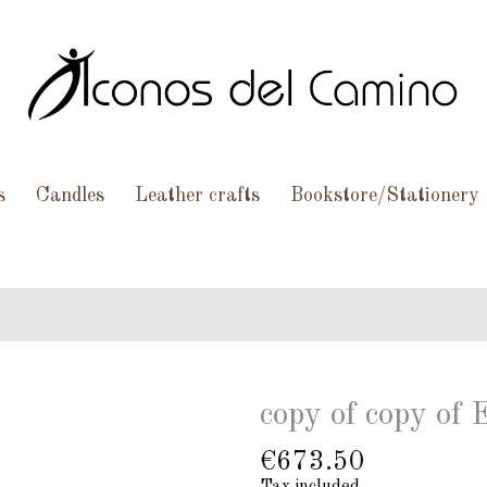
s
Candles
Leather crafts
Bookstore/Stationery
copy of copy of 
€673.50