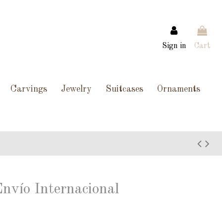
Sign in
Cart
Carvings
Jewelry
Suitcases
Ornaments
Envío Internacional