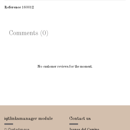
Reference
160012
Comments (0)
No customer reviews for the moment.
iqitlinksmanager module
Contact us
Contacteu-nos
Iconos del Camino