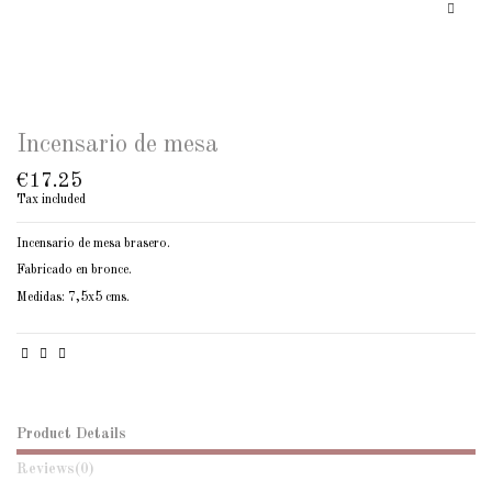
Incensario de mesa
€17.25
Tax included
Incensario de mesa brasero.
Fabricado en bronce.
Medidas: 7,5x5 cms.
Product Details
Reviews
(0)