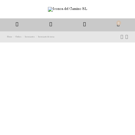
0
Home
Clothes
Incensarios
Incensario de mesa