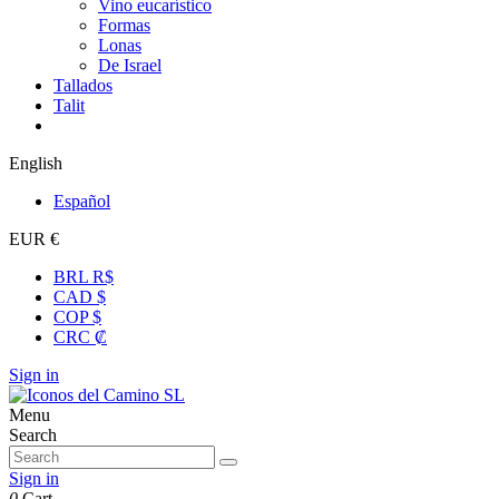
Vino eucarístico
Formas
Lonas
De Israel
Tallados
Talit
English
Español
EUR €
BRL R$
CAD $
COP $
CRC ₡
Sign in
Menu
Search
Sign in
0
Cart