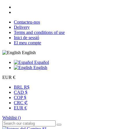
Contacteu-nos
Delivery
Terms and conditions of use
Inici de sessió
El meu compte
English
Español
English
EUR €
BRL R$
CAD $
COP $
CRC ₡
EUR €
Wishlist (
)