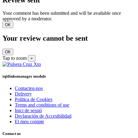
Review sent
Your comment has been submitted and will be available once
approved by a moderator.
OK
Your review cannot be sent
OK
Tap to zoom
×
iqitlinksmanager module
Contacteu-nos
Delivery
Política de Cookies
Terms and conditions of use
Inici de sessió
Declaración de Accesibilidad
El meu compte
Contact us