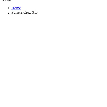
Home
Pulsera Cruz Xto