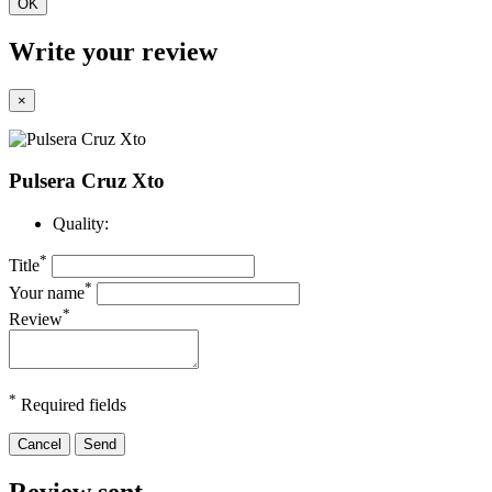
OK
Write your review
×
Pulsera Cruz Xto
Quality:
*
Title
*
Your name
*
Review
*
Required fields
Cancel
Send