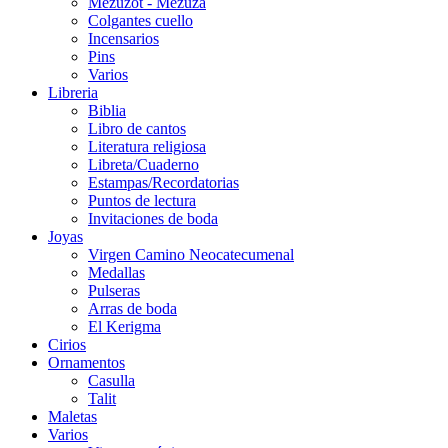
Mezuzot - Mezuza
Colgantes cuello
Incensarios
Pins
Varios
Libreria
Biblia
Libro de cantos
Literatura religiosa
Libreta/Cuaderno
Estampas/Recordatorias
Puntos de lectura
Invitaciones de boda
Joyas
Virgen Camino Neocatecumenal
Medallas
Pulseras
Arras de boda
El Kerigma
Cirios
Ornamentos
Casulla
Talit
Maletas
Varios