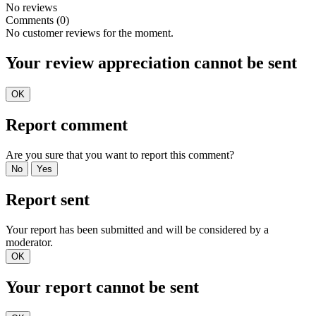
No reviews
Comments (0)
No customer reviews for the moment.
Your review appreciation cannot be sent
OK
Report comment
Are you sure that you want to report this comment?
No
Yes
Report sent
Your report has been submitted and will be considered by a
moderator.
OK
Your report cannot be sent