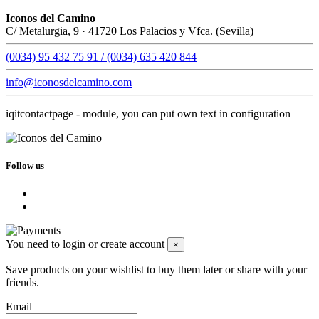
Iconos del Camino
C/ Metalurgia, 9 · 41720 Los Palacios y Vfca. (Sevilla)
(0034) 95 432 75 91 / (0034) 635 420 844
info@iconosdelcamino.com
iqitcontactpage - module, you can put own text in configuration
Follow us
You need to login or create account
×
Save products on your wishlist to buy them later or share with your
friends.
Email