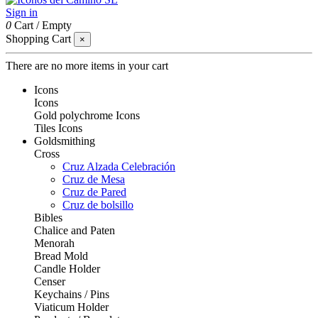
Sign in
0
Cart
/
Empty
Shopping Cart
×
There are no more items in your cart
Icons
Icons
Gold polychrome Icons
Tiles Icons
Goldsmithing
Cross
Cruz Alzada Celebración
Cruz de Mesa
Cruz de Pared
Cruz de bolsillo
Bibles
Chalice and Paten
Menorah
Bread Mold
Candle Holder
Censer
Keychains / Pins
Viaticum Holder