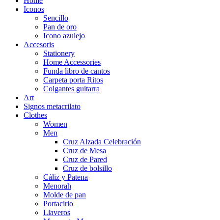
Home
Iconos
Sencillo
Pan de oro
Icono azulejo
Accesoris
Stationery
Home Accessories
Funda libro de cantos
Carpeta porta Ritos
Colgantes guitarra
Art
Signos metacrilato
Clothes
Women
Men
Cruz Alzada Celebración
Cruz de Mesa
Cruz de Pared
Cruz de bolsillo
Cáliz y Patena
Menorah
Molde de pan
Portacirio
Llaveros