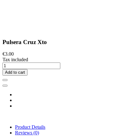
Pulsera Cruz Xto
€3.00
Tax included
Add to cart
Product Details
Reviews
(0)