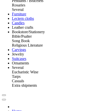
Pendants / Bracelets
Rosaries
Several
Furniture
Lectern cloths
Candles
Leather crafts
Bookstore/Stationery
Bible/Psalter
Song Book
Religious Literature
Carvings
Jewelry
Suitcases
Ornaments
Several
Eucharistic Wine
Tarps
Casuals
Extra shipments