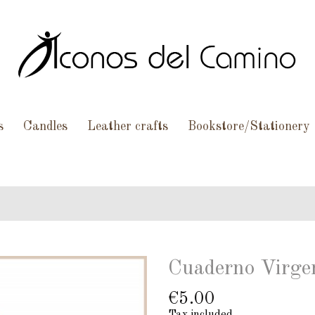
s
Candles
Leather crafts
Bookstore/Stationery
Cuaderno Virgen
€5.00