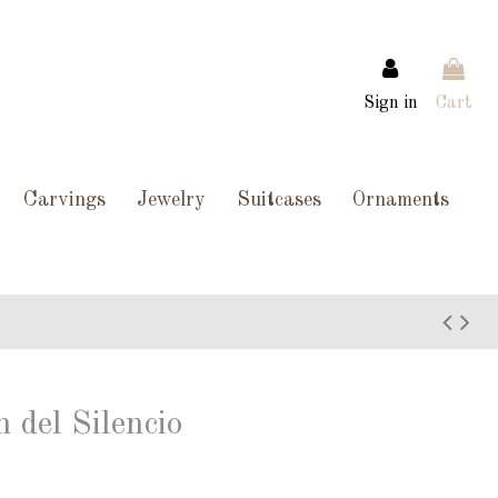
Sign in
Cart
Carvings
Jewelry
Suitcases
Ornaments
 del Silencio