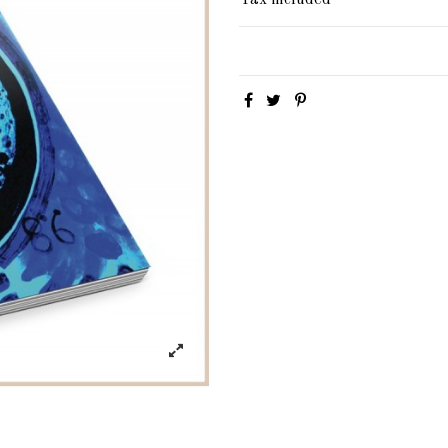
Tax included