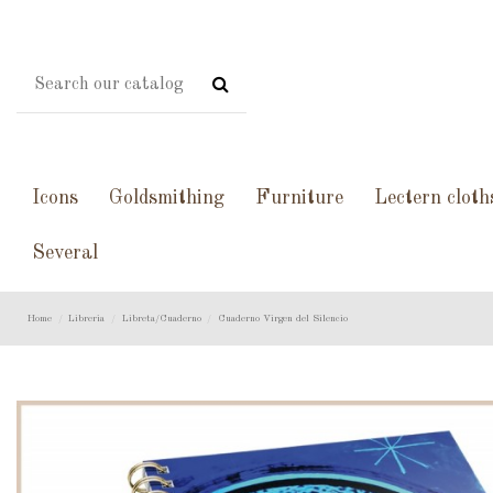
Icons
Goldsmithing
Furniture
Lectern cloth
Several
Home
Libreria
Libreta/Cuaderno
Cuaderno Virgen del Silencio