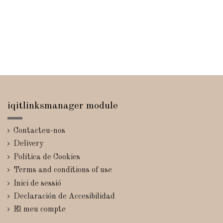
iqitlinksmanager module
Contacteu-nos
Delivery
Política de Cookies
Terms and conditions of use
Inici de sessió
Declaración de Accesibilidad
El meu compte