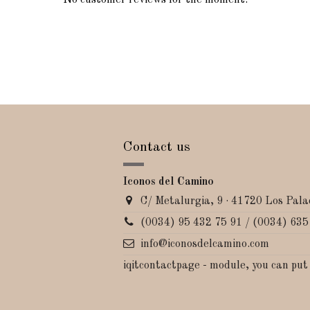
No customer reviews for the moment.
Contact us
Iconos del Camino
C/ Metalurgia, 9 · 41720 Los Palac
(0034) 95 432 75 91 / (0034) 635
info@iconosdelcamino.com
iqitcontactpage - module, you can put