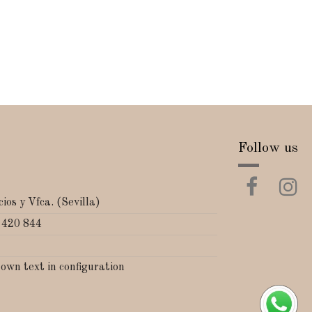
Follow us
ios y Vfca. (Sevilla)
 420 844
 own text in configuration