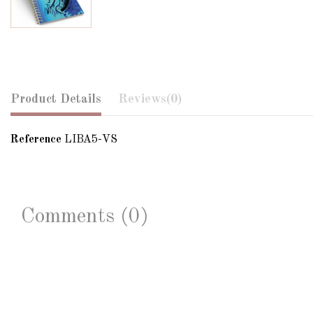
Product Details
Reviews
(0)
Reference
LIBA5-VS
Comments (0)