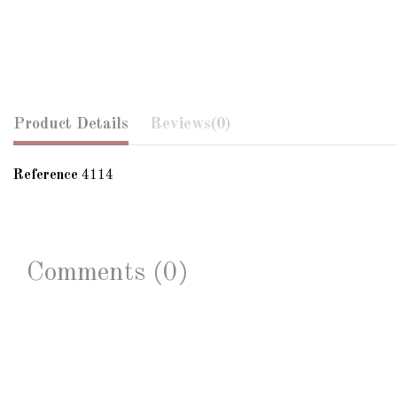
Product Details
Reviews
(0)
Reference
4114
Comments (0)