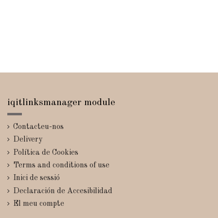
iqitlinksmanager module
Contacteu-nos
Delivery
Política de Cookies
Terms and conditions of use
Inici de sessió
Declaración de Accesibilidad
El meu compte