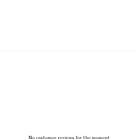
No customer reviews for the moment.