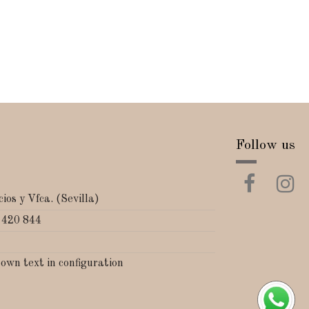
Follow us
ios y Vfca. (Sevilla)
 420 844
 own text in configuration