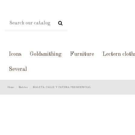
Icons
Goldsmithing
Furniture
Lectern cloth
Several
Home
Maletas
MALETA CALIZ Y PATENA PRESIDENCIAL