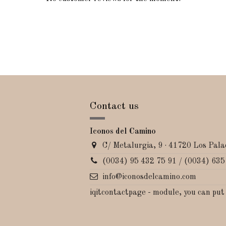
Contact us
Iconos del Camino
C/ Metalurgia, 9 · 41720 Los Palac
(0034) 95 432 75 91 / (0034) 635
info@iconosdelcamino.com
iqitcontactpage - module, you can put