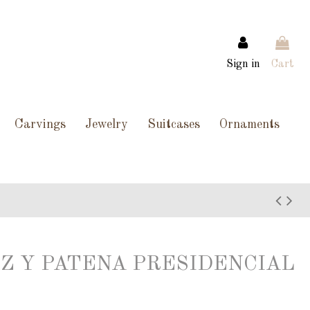
Sign in
Cart
Carvings
Jewelry
Suitcases
Ornaments
Z Y PATENA PRESIDENCIAL