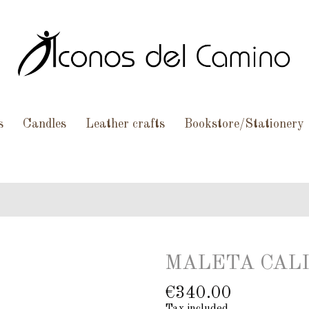
s
Candles
Leather crafts
Bookstore/Stationery
MALETA CALI
€340.00