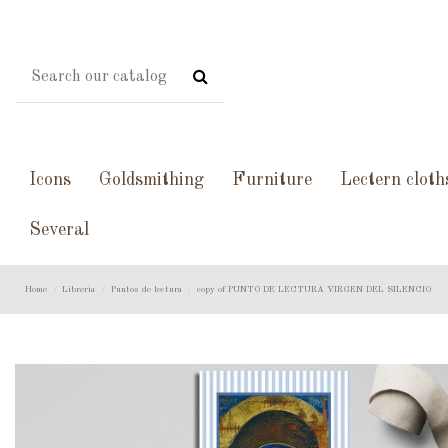
Icons
Goldsmithing
Furniture
Lectern cloth
Several
Home
Libreria
Puntos de lectura
copy of PUNTO DE LECTURA VIRGEN DEL SILENCIO