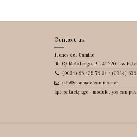
Contact us
Iconos del Camino
C/ Metalurgia, 9 · 41720 Los Palac
(0034) 95 432 75 91 / (0034) 635
info@iconosdelcamino.com
iqitcontactpage - module, you can put