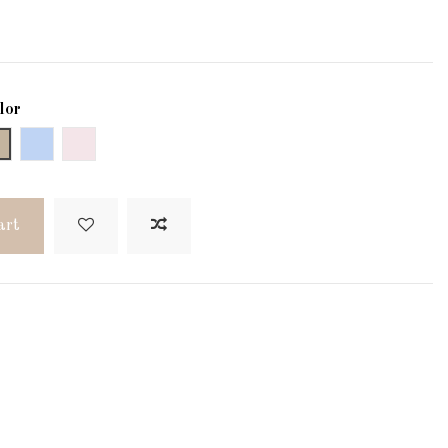
lor
Gray
Blau
Verd
art