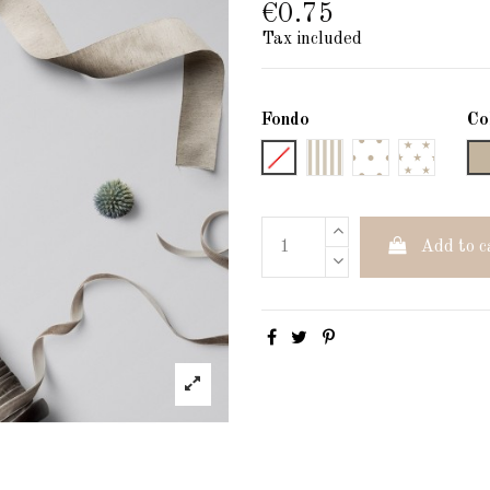
€0.75
Tax included
Fondo
Co
Liso
Rayas
Lunares
Estrellas
Add to c