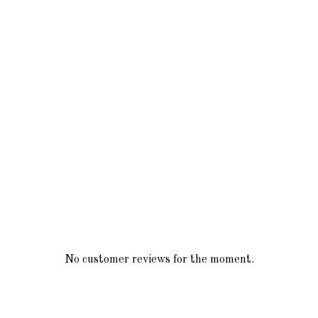
No customer reviews for the moment.