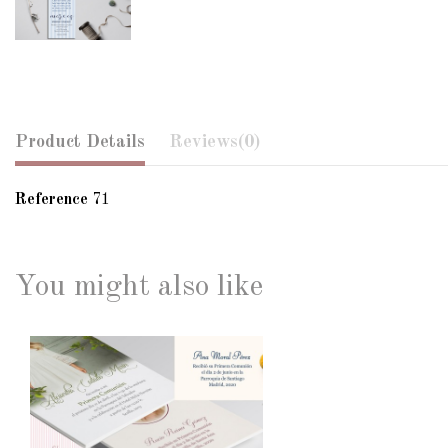
Product Details
Reviews
(0)
Reference
71
You might also like