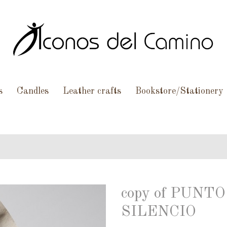
s
Candles
Leather crafts
Bookstore/Stationery
copy of PUN
SILENCIO