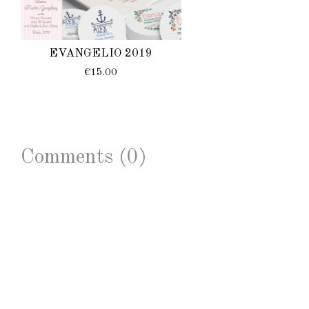
EVANGELIO 2019
€15.00
Comments (0)