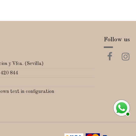
Follow us
ios y Vfca. (Sevilla)
 420 844
 own text in configuration