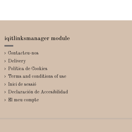
iqitlinksmanager module
Contacteu-nos
Delivery
Política de Cookies
Terms and conditions of use
Inici de sessió
Declaración de Accesibilidad
El meu compte