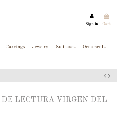
Sign in
Cart
Carvings
Jewelry
Suitcases
Ornaments
TO DE LECTURA VIRGEN DEL