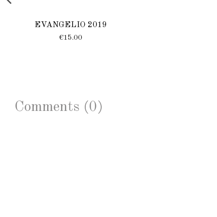
EVANGELIO 2019
€15.00
Comments (0)