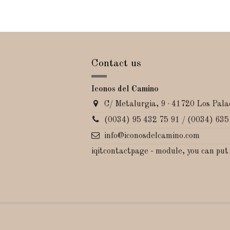
Contact us
Iconos del Camino
C/ Metalurgia, 9 · 41720 Los Palac
(0034) 95 432 75 91 / (0034) 635
info@iconosdelcamino.com
iqitcontactpage - module, you can put