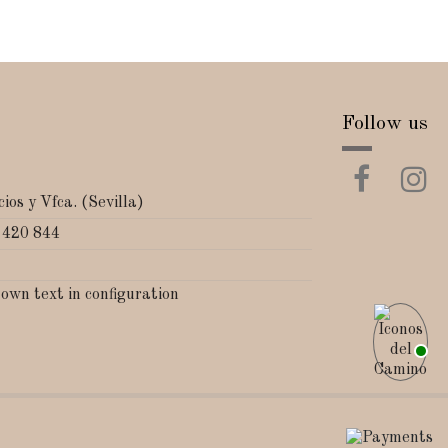
Follow us
ios y Vfca. (Sevilla)
 420 844
 own text in configuration