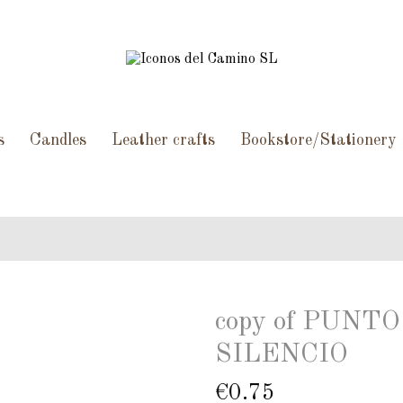
s
Candles
Leather crafts
Bookstore/Stationery
copy of PUN
SILENCIO
€0.75