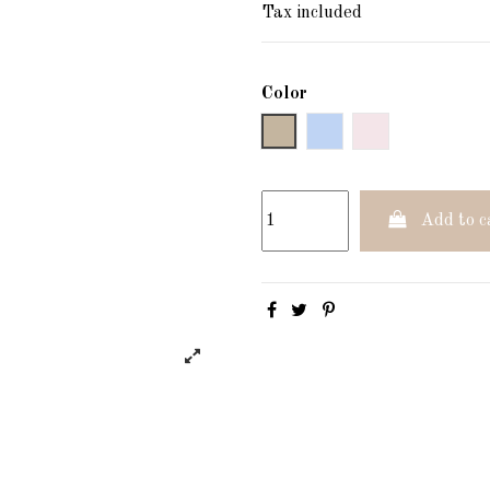
Tax included
Color
Gray
Blau
Verd
Add to c