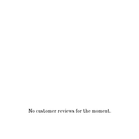
No customer reviews for the moment.