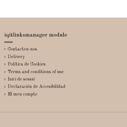
iqitlinksmanager module
Contacteu-nos
Delivery
Política de Cookies
Terms and conditions of use
Inici de sessió
Declaración de Accesibilidad
El meu compte