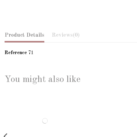
Product Details
Reviews
(0)
Reference
71
You might also like