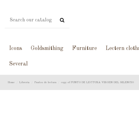
Icons
Goldsmithing
Furniture
Lectern cloth
Several
Home
Libreria
Puntos de lectura
copy of PUNTO DE LECTURA VIRGEN DEL SILENCIO