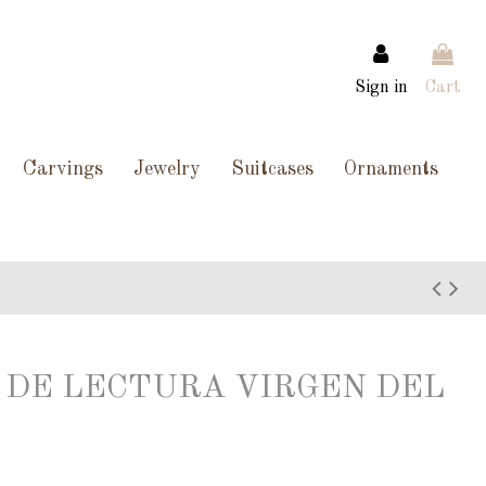
Sign in
Cart
Carvings
Jewelry
Suitcases
Ornaments
TO DE LECTURA VIRGEN DEL