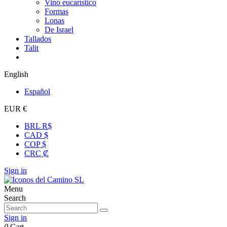
Vino eucarístico
Formas
Lonas
De Israel
Tallados
Talit
English
Español
EUR €
BRL R$
CAD $
COP $
CRC ₡
Sign in
Menu
Search
Sign in
0
Cart