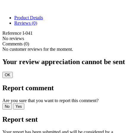
Product Details
Reviews
(0)
Reference
I-041
No reviews
Comments (0)
No customer reviews for the moment.
Your review appreciation cannot be sent
OK
Report comment
Are you sure that you want to report this comment?
No
Yes
Report sent
Your report has been submitted and will be considered by a