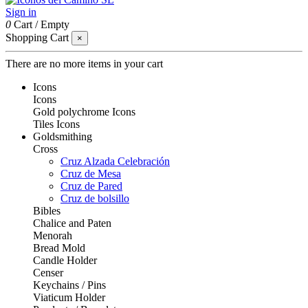
Sign in
0
Cart
/
Empty
Shopping Cart
×
There are no more items in your cart
Icons
Icons
Gold polychrome Icons
Tiles Icons
Goldsmithing
Cross
Cruz Alzada Celebración
Cruz de Mesa
Cruz de Pared
Cruz de bolsillo
Bibles
Chalice and Paten
Menorah
Bread Mold
Candle Holder
Censer
Keychains / Pins
Viaticum Holder