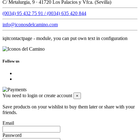
C/ Metalurgia, 9 · 41720 Los Palacios y Vfca. (Sevilla)
(0034) 95 432 75 91 / (0034) 635 420 844
info@iconosdelcamino.com
iqitcontactpage - module, you can put own text in configuration
Follow us
You need to login or create account
×
Save products on your wishlist to buy them later or share with your
friends.
Email
Password