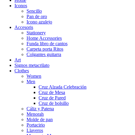
Home
Iconos
Sencillo
Pan de oro
Icono azulejo
Accesoris
Stationery
Home Accessories
Funda libro de cantos
Carpeta porta Ritos
Colgantes guitarra
Art
Signos metacrilato
Clothes
Women
Men
Cruz Alzada Celebración
Cruz de Mesa
Cruz de Pared
Cruz de bolsillo
Cáliz y Patena
Menorah
Molde de pan
Portacirio
Llaveros