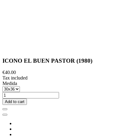
ICONO EL BUEN PASTOR (1980)
€40.00
Tax included
Medida
Add to cart