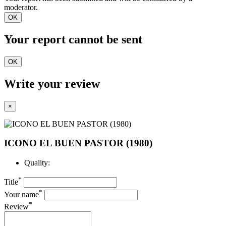
moderator.
OK
Your report cannot be sent
OK
Write your review
×
ICONO EL BUEN PASTOR (1980)
Quality:
*
Title
*
Your name
*
Review