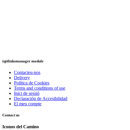
iqitlinksmanager module
Contacteu-nos
Delivery
Política de Cookies
Terms and conditions of use
Inici de sessió
Declaración de Accesibilidad
El meu compte
Contact us
Iconos del Camino