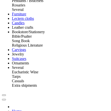
Pendants / Bracelets
Rosaries
Several
Furniture
Lectern cloths
Candles
Leather crafts
Bookstore/Stationery
Bible/Psalter
Song Book
Religious Literature
Carvings
Jewelry
Suitcases
Ornaments
Several
Eucharistic Wine
Tarps
Casuals
Extra shipments