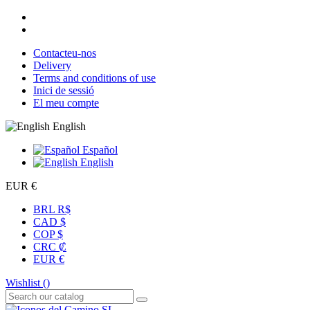
Contacteu-nos
Delivery
Terms and conditions of use
Inici de sessió
El meu compte
English
Español
English
EUR €
BRL R$
CAD $
COP $
CRC ₡
EUR €
Wishlist (
)