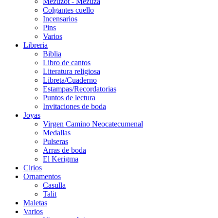
Mezuzot - Mezuza
Colgantes cuello
Incensarios
Pins
Varios
Libreria
Biblia
Libro de cantos
Literatura religiosa
Libreta/Cuaderno
Estampas/Recordatorias
Puntos de lectura
Invitaciones de boda
Joyas
Virgen Camino Neocatecumenal
Medallas
Pulseras
Arras de boda
El Kerigma
Cirios
Ornamentos
Casulla
Talit
Maletas
Varios