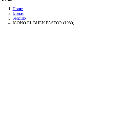
Home
Iconos
Sencillo
ICONO EL BUEN PASTOR (1980)