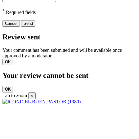
*
Required fields
Cancel
Send
Review sent
Your comment has been submitted and will be available once
approved by a moderator.
OK
Your review cannot be sent
OK
Tap to zoom
×