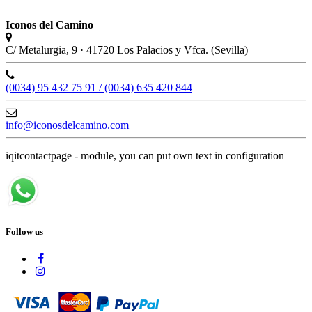
Iconos del Camino
C/ Metalurgia, 9 · 41720 Los Palacios y Vfca. (Sevilla)
(0034) 95 432 75 91 / (0034) 635 420 844
info@iconosdelcamino.com
iqitcontactpage - module, you can put own text in configuration
Follow us