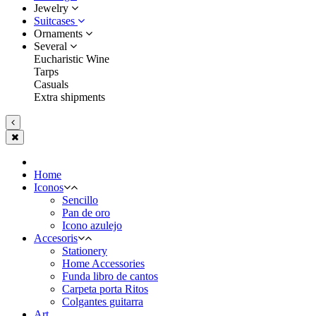
Jewelry
Suitcases
Ornaments
Several
Eucharistic Wine
Tarps
Casuals
Extra shipments
Home
Iconos
Sencillo
Pan de oro
Icono azulejo
Accesoris
Stationery
Home Accessories
Funda libro de cantos
Carpeta porta Ritos
Colgantes guitarra
Art