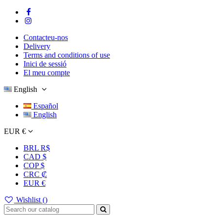
Contacteu-nos
Delivery
Terms and conditions of use
Inici de sessió
El meu compte
English
Español
English
EUR €
BRL R$
CAD $
COP $
CRC ₡
EUR €
Wishlist (
)