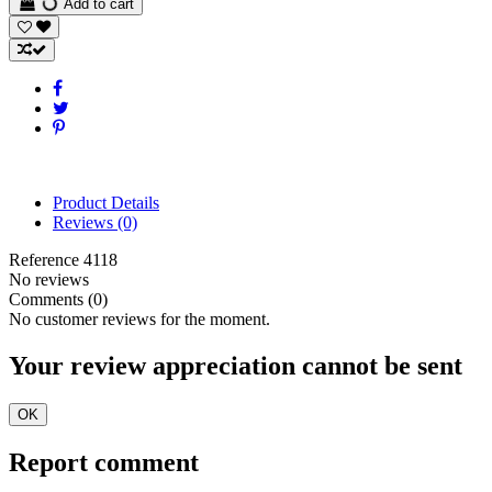
Add to cart
Product Details
Reviews
(0)
Reference
4118
No reviews
Comments (0)
No customer reviews for the moment.
Your review appreciation cannot be sent
OK
Report comment