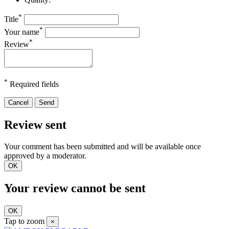
*
Title
*
Your name
*
Review
*
Required fields
Cancel
Send
Review sent
Your comment has been submitted and will be available once
approved by a moderator.
OK
Your review cannot be sent
OK
Tap to zoom
×