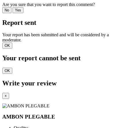
Are you sure that you want to report this comment?
No
Yes
Report sent
Your report has been submitted and will be considered by a
moderator.
OK
Your report cannot be sent
OK
Write your review
×
AMBON PLEGABLE
Quality: