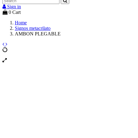
Sign in
0
Cart
Home
Signos metacrilato
AMBON PLEGABLE