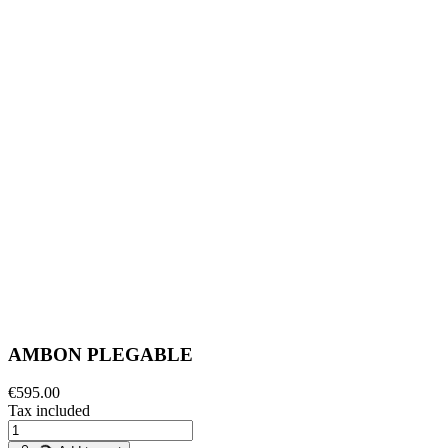
AMBON PLEGABLE
€595.00
Tax included