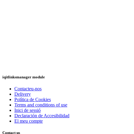
iqitlinksmanager module
Contacteu-nos
Delivery
Política de Cookies
Terms and conditions of use
Inici de sessió
Declaración de Accesibilidad
El meu compte
Contact us