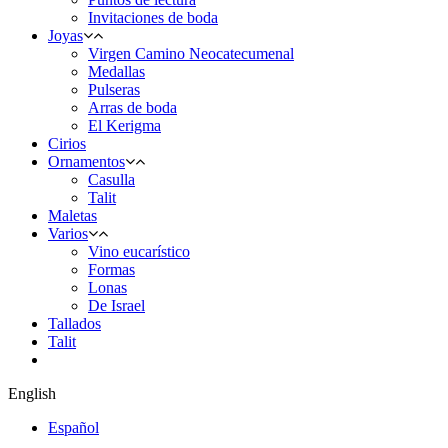
Invitaciones de boda
Joyas
Virgen Camino Neocatecumenal
Medallas
Pulseras
Arras de boda
El Kerigma
Cirios
Ornamentos
Casulla
Talit
Maletas
Varios
Vino eucarístico
Formas
Lonas
De Israel
Tallados
Talit
English
Español