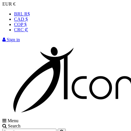
EUR €
BRL R$
CAD $
COP $
CRC ₡
Sign in
Menu
Search