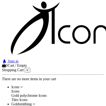
Sign in
0
Cart
/
Empty
Shopping Cart
×
There are no more items in your cart
Icons
Icons
Gold polychrome Icons
Tiles Icons
Goldsmithing