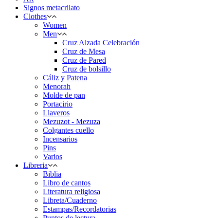
Signos metacrilato
Clothes
Women
Men
Cruz Alzada Celebración
Cruz de Mesa
Cruz de Pared
Cruz de bolsillo
Cáliz y Patena
Menorah
Molde de pan
Portacirio
Llaveros
Mezuzot - Mezuza
Colgantes cuello
Incensarios
Pins
Varios
Libreria
Biblia
Libro de cantos
Literatura religiosa
Libreta/Cuaderno
Estampas/Recordatorias
Puntos de lectura