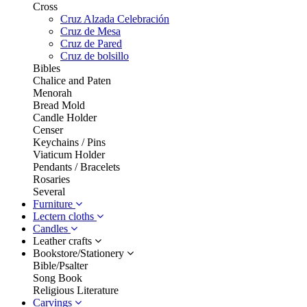
Cross
Cruz Alzada Celebración
Cruz de Mesa
Cruz de Pared
Cruz de bolsillo
Bibles
Chalice and Paten
Menorah
Bread Mold
Candle Holder
Censer
Keychains / Pins
Viaticum Holder
Pendants / Bracelets
Rosaries
Several
Furniture
Lectern cloths
Candles
Leather crafts
Bookstore/Stationery
Bible/Psalter
Song Book
Religious Literature
Carvings