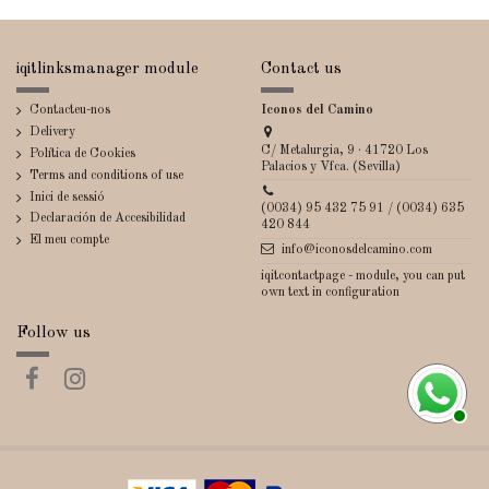
iqitlinksmanager module
Contact us
Contacteu-nos
Iconos del Camino
Delivery
C/ Metalurgia, 9 · 41720 Los
Política de Cookies
Palacios y Vfca. (Sevilla)
Terms and conditions of use
Inici de sessió
(0034) 95 432 75 91 / (0034) 635
Declaración de Accesibilidad
420 844
El meu compte
info@iconosdelcamino.com
iqitcontactpage - module, you can put
own text in configuration
Follow us