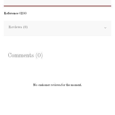
Reference
0200
Reviews (0)
Comments (0)
No customer reviews for the moment.