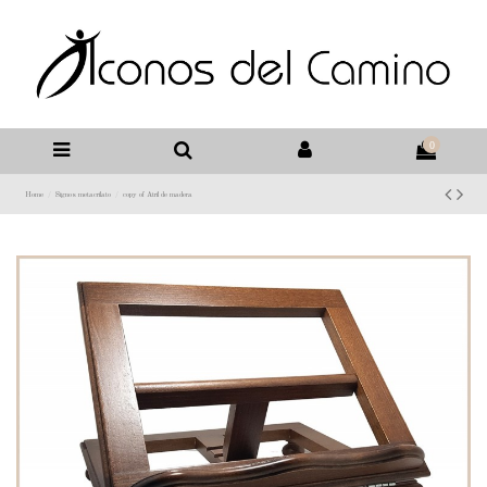
0
Home
Signos metacrilato
copy of Atril de madera