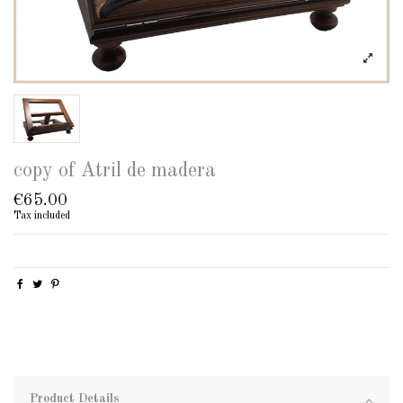
copy of Atril de madera
€65.00
Tax included
Product Details