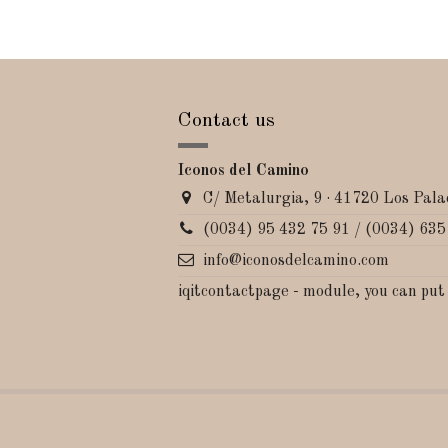
Contact us
Iconos del Camino
C/ Metalurgia, 9 · 41720 Los Palac
(0034) 95 432 75 91 / (0034) 635
info@iconosdelcamino.com
iqitcontactpage - module, you can put