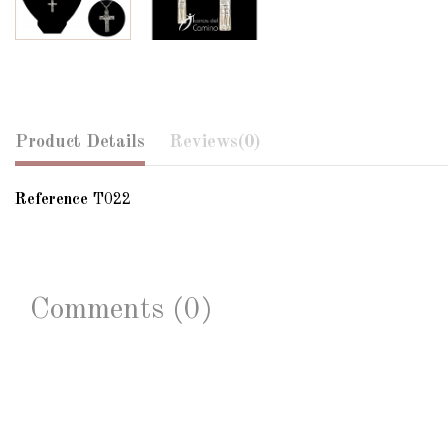
Product Details
Reviews
(0)
Reference
T022
Comments (0)