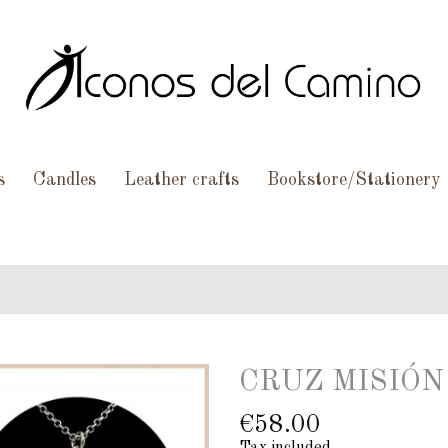
s
Candles
Leather crafts
Bookstore/Stationery
CRUZ MISIÓN 
€58.00