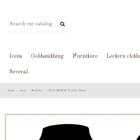
Icons
Goldsmithing
Furniture
Lectern cloth
Several
Home
Joyas
Medallas
CRUZ MISIÓN PLATA 925ml.