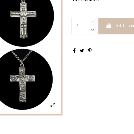
Tax included
Add to c