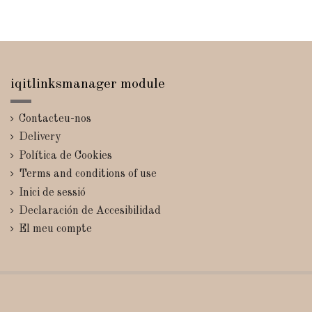
iqitlinksmanager module
Contacteu-nos
Delivery
Política de Cookies
Terms and conditions of use
Inici de sessió
Declaración de Accesibilidad
El meu compte