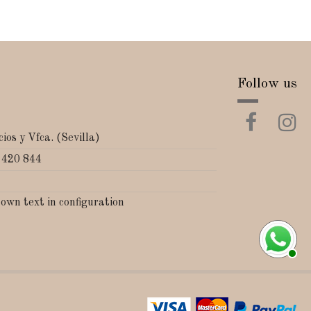
Follow us
ios y Vfca. (Sevilla)
 420 844
 own text in configuration