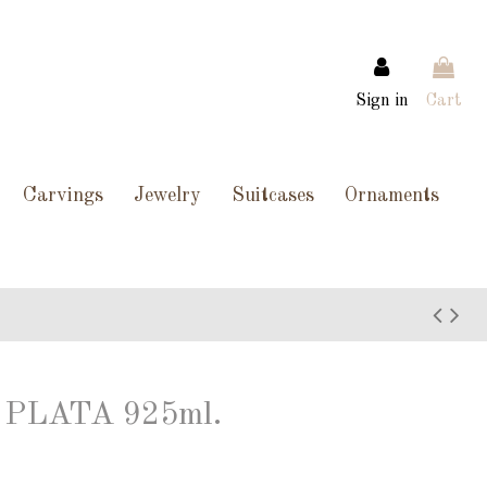
Sign in
Cart
Carvings
Jewelry
Suitcases
Ornaments
PLATA 925ml.