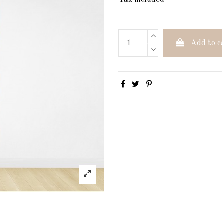
Tax included
Add to c