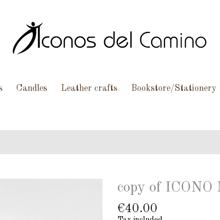
s
Candles
Leather crafts
Bookstore/Stationery
copy of ICON
€40.00