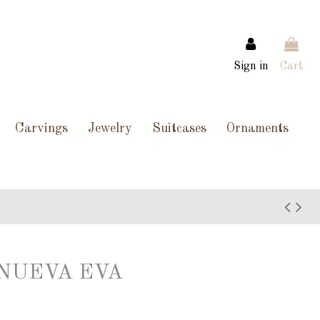
Sign in
Cart
Carvings
Jewelry
Suitcases
Ornaments
O NUEVA EVA