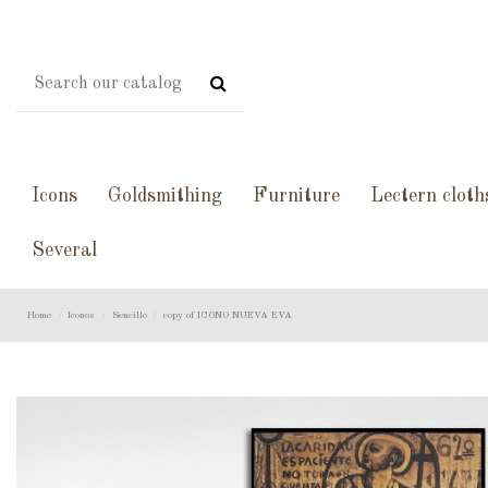
Icons
Goldsmithing
Furniture
Lectern cloth
Several
Home
Iconos
Sencillo
copy of ICONO NUEVA EVA