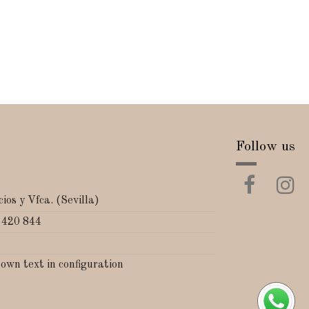
Follow us
ios y Vfca. (Sevilla)
 420 844
 own text in configuration