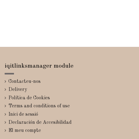
iqitlinksmanager module
Contacteu-nos
Delivery
Política de Cookies
Terms and conditions of use
Inici de sessió
Declaración de Accesibilidad
El meu compte