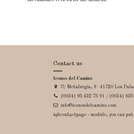
No customer reviews for the moment.
Contact us
Iconos del Camino
C/ Metalurgia, 9 · 41720 Los Palac
(0034) 95 432 75 91 / (0034) 635
info@iconosdelcamino.com
iqitcontactpage - module, you can put