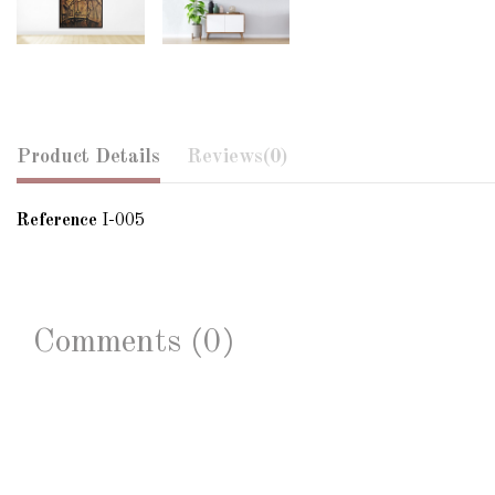
Product Details
Reviews
(0)
Reference
I-005
Comments (0)