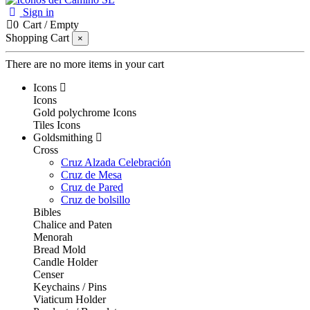
Sign in
0
Cart
/
Empty
Shopping Cart
×
There are no more items in your cart
Icons
Icons
Gold polychrome Icons
Tiles Icons
Goldsmithing
Cross
Cruz Alzada Celebración
Cruz de Mesa
Cruz de Pared
Cruz de bolsillo
Bibles
Chalice and Paten
Menorah
Bread Mold
Candle Holder
Censer
Keychains / Pins
Viaticum Holder