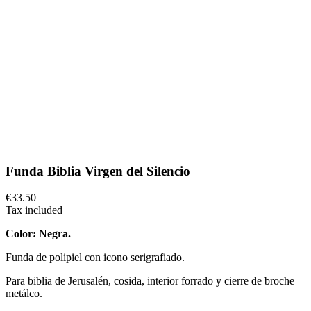
Funda Biblia Virgen del Silencio
€33.50
Tax included
Color: Negra.
Funda de polipiel con icono serigrafiado.
Para biblia de Jerusalén, cosida, interior forrado y cierre de broche
metálco.