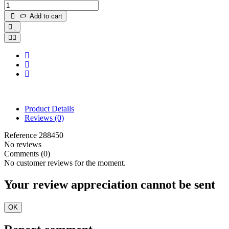
Add to cart
Product Details
Reviews
(0)
Reference
288450
No reviews
Comments (0)
No customer reviews for the moment.
Your review appreciation cannot be sent
OK