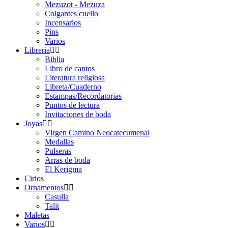
Mezuzot - Mezuza
Colgantes cuello
Incensarios
Pins
Varios
Libreria
Biblia
Libro de cantos
Literatura religiosa
Libreta/Cuaderno
Estampas/Recordatorias
Puntos de lectura
Invitaciones de boda
Joyas
Virgen Camino Neocatecumenal
Medallas
Pulseras
Arras de boda
El Kerigma
Cirios
Ornamentos
Casulla
Talit
Maletas
Varios