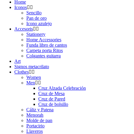
Home
Iconos
Sencillo
Pan de oro
Icono azulejo
Accesoris
Stationery
Home Accessories
Funda libro de cantos
Carpeta porta Ritos
Colgantes guitarra
Art
Signos metacrilato
Clothes
Women
Men
Cruz Alzada Celebración
Cruz de Mesa
Cruz de Pared
Cruz de bolsillo
Cáliz y Patena
Menorah
Molde de pan
Portacirio
Llaveros