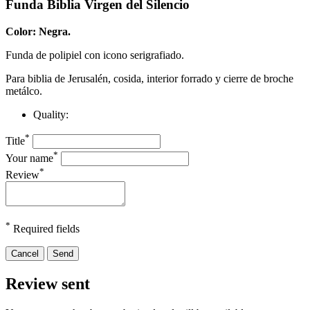
Funda Biblia Virgen del Silencio
Color: Negra.
Funda de polipiel con icono serigrafiado.
Para biblia de Jerusalén, cosida, interior forrado y cierre de broche
metálco.
Quality:
*
Title
*
Your name
*
Review
*
Required fields
Cancel
Send
Review sent