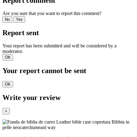
Report comment
Are you sure that you want to report this comment?
No
Yes
Report sent
Your report has been submitted and will be considered by a
moderator.
OK
Your report cannot be sent
OK
Write your review
×