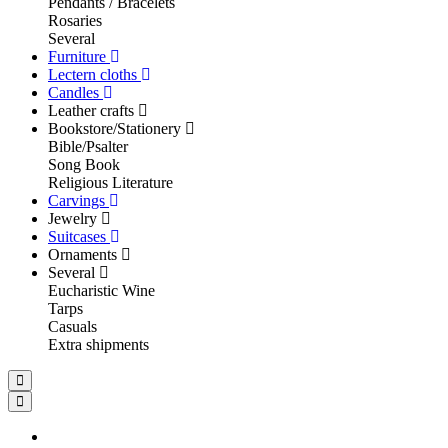
Pendants / Bracelets
Rosaries
Several
Furniture
Lectern cloths
Candles
Leather crafts
Bookstore/Stationery
Bible/Psalter
Song Book
Religious Literature
Carvings
Jewelry
Suitcases
Ornaments
Several
Eucharistic Wine
Tarps
Casuals
Extra shipments