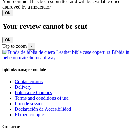
Your comment has been submitted and will be available once
approved by a moderator.
OK
Your review cannot be sent
OK
Tap to zoom
×
iqitlinksmanager module
Contacteu-nos
Delivery
Política de Cookies
Terms and conditions of use
Inici de sessió
Declaración de Accesibilidad
El meu compte
Contact us