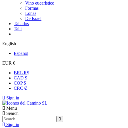
Vino eucarístico
Formas
Lonas
De Israel
Tallados
Talit
English
Español
EUR €
BRL R$
CAD $
COP $
CRC ₡
Sign in
Menu
Search
Sign in