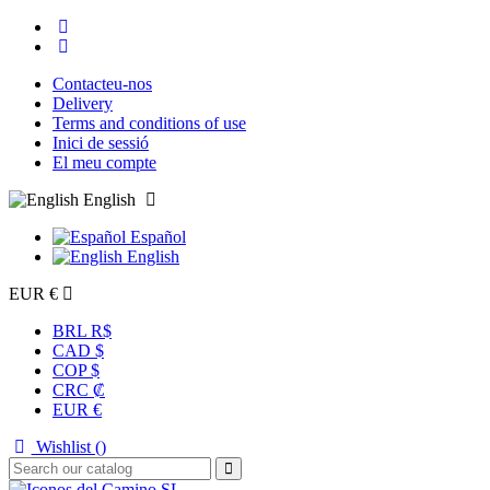
Contacteu-nos
Delivery
Terms and conditions of use
Inici de sessió
El meu compte
English
Español
English
EUR €
BRL R$
CAD $
COP $
CRC ₡
EUR €
Wishlist (
)