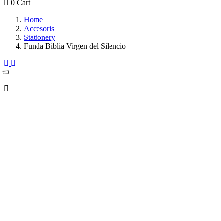
0
Cart
Home
Accesoris
Stationery
Funda Biblia Virgen del Silencio