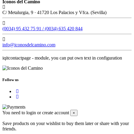
Iconos del Camino
C/ Metalurgia, 9 · 41720 Los Palacios y Vfca. (Sevilla)
(0034) 95 432 75 91 / (0034) 635 420 844
info@iconosdelcamino.com
iqitcontactpage - module, you can put own text in configuration
Follow us
You need to login or create account
×
Save products on your wishlist to buy them later or share with your
friends.