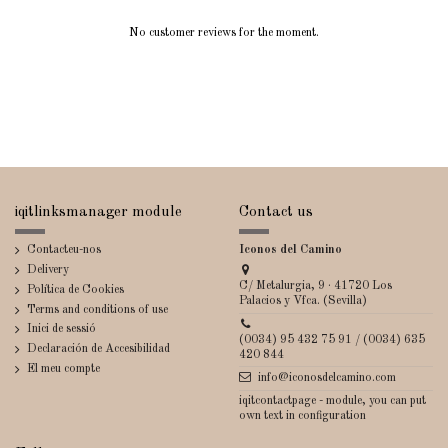
No customer reviews for the moment.
iqitlinksmanager module
Contact us
Contacteu-nos
Iconos del Camino
Delivery
C/ Metalurgia, 9 · 41720 Los
Política de Cookies
Palacios y Vfca. (Sevilla)
Terms and conditions of use
Inici de sessió
(0034) 95 432 75 91 / (0034) 635
Declaración de Accesibilidad
420 844
El meu compte
info@iconosdelcamino.com
iqitcontactpage - module, you can put
own text in configuration