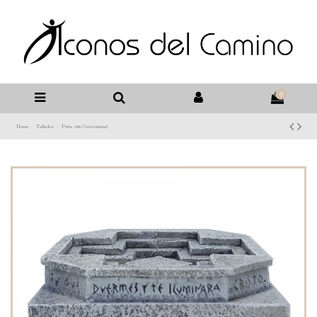
0
Home
Tallados
Porta cirio Catecumenal