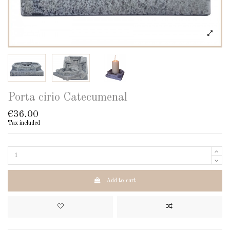
Porta cirio Catecumenal
€36.00
Tax included
Add to cart