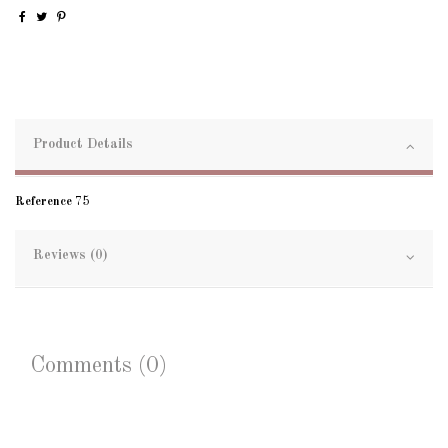
Product Details
Reference
75
Reviews (0)
Comments (0)